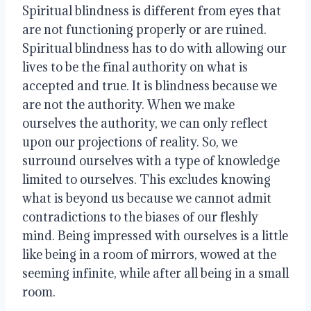
Spiritual blindness is different from eyes that 
are not functioning properly or are ruined. 
Spiritual blindness has to do with allowing our 
lives to be the final authority on what is 
accepted and true. It is blindness because we 
are not the authority. When we make 
ourselves the authority, we can only reflect 
upon our projections of reality. So, we 
surround ourselves with a type of knowledge 
limited to ourselves. This excludes knowing 
what is beyond us because we cannot admit 
contradictions to the biases of our fleshly 
mind. Being impressed with ourselves is a little 
like being in a room of mirrors, wowed at the 
seeming infinite, while after all being in a small 
room.