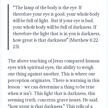
“The lamp of the body is the eye. If 
therefore your eye is good, your whole body 
will be full of light.  But if your eye is bad, 
your whole body will be full of darkness. If 
therefore the light that is in you is darkness, 
how great is that darkness!” (Matthew 6:22-
23).
The above teaching of Jesus compared human 
eyes with spiritual eyes, the ability to weigh 
one thing against another. This is where our 
perception originates. There is warning in this 
lesson – we can determine a thing to be true 
when it isn’t. This light that is darkness, this 
seeming truth, concerns grave issues. He said, 
“how great is that darkness.” This tells of a 