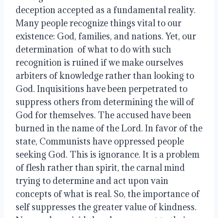
deception accepted as a fundamental reality. 
Many people recognize things vital to our 
existence: God, families, and nations. Yet, our 
determination  of what to do with such 
recognition is ruined if we make ourselves 
arbiters of knowledge rather than looking to 
God. Inquisitions have been perpetrated to 
suppress others from determining the will of 
God for themselves. The accused have been 
burned in the name of the Lord. In favor of the 
state, Communists have oppressed people 
seeking God. This is ignorance. It is a problem 
of flesh rather than spirit, the carnal mind 
trying to determine and act upon vain 
concepts of what is real. So, the importance of 
self suppresses the greater value of kindness. 