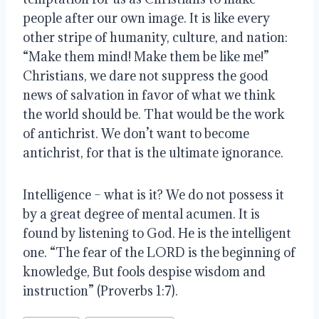
people after our own image. It is like every 
other stripe of humanity, culture, and nation: 
“Make them mind! Make them be like me!” 
Christians, we dare not suppress the good 
news of salvation in favor of what we think 
the world should be. That would be the work 
of antichrist. We don’t want to become 
antichrist, for that is the ultimate ignorance.
Intelligence – what is it? We do not possess it 
by a great degree of mental acumen. It is 
found by listening to God. He is the intelligent 
one. “The fear of the LORD is the beginning of 
knowledge, But fools despise wisdom and 
instruction” (Proverbs 1:7).