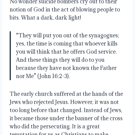
No wonder suicide bombers cry out to their 
notion of God in the act of blowing people to 
bits. What a dark, dark light!
“They will put you out of the synagogues; 
yes, the time is coming that whoever kills 
you will think that he offers God service.  
And these things they will do to you 
because they have not known the Father 
nor Me” (John 16:2-3).
The early church suffered at the hands of the 
Jews who rejected Jesus. However, it was not 
too long before that changed. Instead of Jews, 
it became those under the banner of the cross 
who did the persecuting. It is a great 
temptation for us as Christians to make 