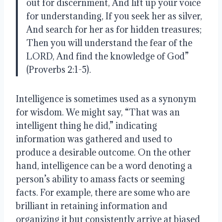
out for discernment, And lift up your voice 
for understanding, If you seek her as silver, 
And search for her as for hidden treasures; 
Then you will understand the fear of the 
LORD, And find the knowledge of God” 
(Proverbs 2:1-5).
Intelligence is sometimes used as a synonym 
for wisdom. We might say, “That was an 
intelligent thing he did,” indicating 
information was gathered and used to 
produce a desirable outcome. On the other 
hand, intelligence can be a word denoting a 
person’s ability to amass facts or seeming 
facts. For example, there are some who are 
brilliant in retaining information and 
organizing it but consistently arrive at biased 