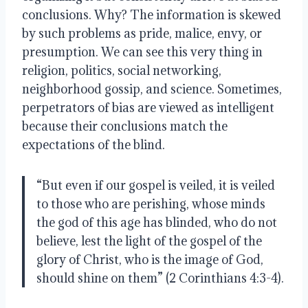
conclusions. Why? The information is skewed 
by such problems as pride, malice, envy, or 
presumption. We can see this very thing in 
religion, politics, social networking, 
neighborhood gossip, and science. Sometimes, 
perpetrators of bias are viewed as intelligent 
because their conclusions match the 
expectations of the blind. 
“But even if our gospel is veiled, it is veiled 
to those who are perishing, whose minds 
the god of this age has blinded, who do not 
believe, lest the light of the gospel of the 
glory of Christ, who is the image of God, 
should shine on them” (2 Corinthians 4:3-4).