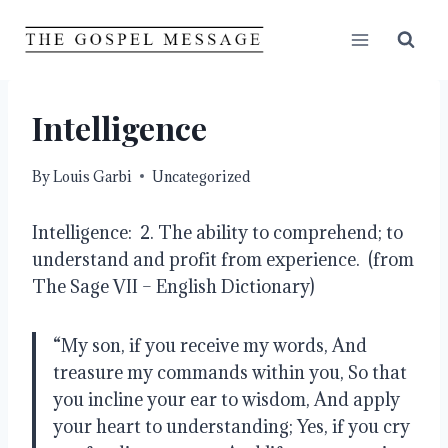
Skip
to
content
Intelligence
By
Louis Garbi
Uncategorized
Intelligence:  2. The ability to comprehend; to 
understand and profit from experience.  (from 
The Sage VII – English Dictionary)
“My son, if you receive my words, And 
treasure my commands within you, So that 
you incline your ear to wisdom, And apply 
your heart to understanding; Yes, if you cry 