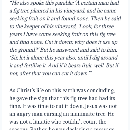
“He also spoke this parable: ‘A certain man had
a fig tree planted in his vineyard, and he came
seeking fruit on it and found none. Then he said
to the keeper of his vineyard, ‘Look, for three
years I have come seeking fruit on this fig tree
and find none. Cut it down; why does it use up
the ground?’ But he answered and said to him,
‘Sir, let it alone this year also, until I dig around
it and fertilize it. And if it bears fruit, well. But if
not, after that you can cut it down.’”
As Christ’s life on this earth was concluding,
he gave the sign that this fig tree had had its
time. It was time to cut it down. Jesus was not
an angry man cursing an inanimate tree. He
was not a lunatic who couldn’t count the
seasons. Rather, he was declaring a message: