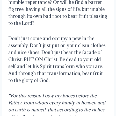
humble repentance? Or will he find a barren
fig tree, having all the signs of life, but unable
through its own bad root to bear fruit pleasing
to the Lord?
Don’t just come and occupy a pew in the
assembly. Don’t just put on your clean clothes
and nice shoes. Don’t just bear the façade of
Christ. PUT ON Christ. Be dead to your old
self and let his Spirit transform who you are.
And through that transformation, bear fruit
to the glory of God.
“For this reason I bow my knees before the
Father, from whom every family in heaven and
on earth is named, that according to the riches