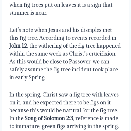
when fig trees put on leaves it is a sign that
summer is near.
Let’s note when Jesus and his disciples met
this fig tree. According to events recorded in
John 12
, the withering of the fig tree happened
within the same week as Christ’s crucifixion.
As this would be close to Passover, we can
safely assume the fig tree incident took place
in early Spring.
In the spring, Christ saw a fig tree with leaves
on it, and he expected there to be figs on it
because this would be natural for the fig tree.
In the
Song of Solomon 2:3
, reference is made
to immature, green figs arriving in the spring.