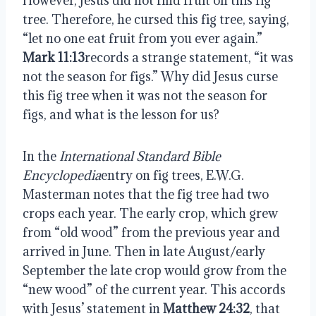
However, Jesus did not find fruit on this fig
tree. Therefore, he cursed this fig tree, saying,
“let no one eat fruit from you ever again.”
Mark 11:13
records a strange statement, “it was
not the season for figs.” Why did Jesus curse
this fig tree when it was not the season for
figs, and what is the lesson for us?
In the
International Standard Bible
Encyclopedia
entry on fig trees, E.W.G.
Masterman notes that the fig tree had two
crops each year. The early crop, which grew
from “old wood” from the previous year and
arrived in June. Then in late August/early
September the late crop would grow from the
“new wood” of the current year. This accords
with Jesus’ statement in
Matthew 24:32
, that