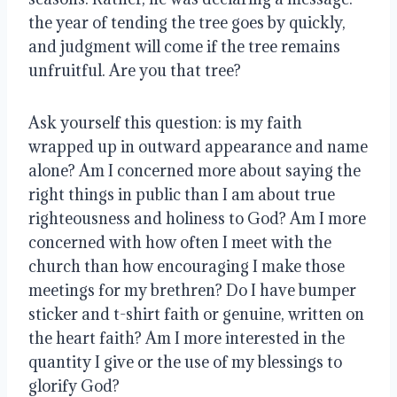
the year of tending the tree goes by quickly,
and judgment will come if the tree remains
unfruitful. Are you that tree?
Ask yourself this question: is my faith
wrapped up in outward appearance and name
alone? Am I concerned more about saying the
right things in public than I am about true
righteousness and holiness to God? Am I more
concerned with how often I meet with the
church than how encouraging I make those
meetings for my brethren? Do I have bumper
sticker and t-shirt faith or genuine, written on
the heart faith? Am I more interested in the
quantity I give or the use of my blessings to
glorify God?