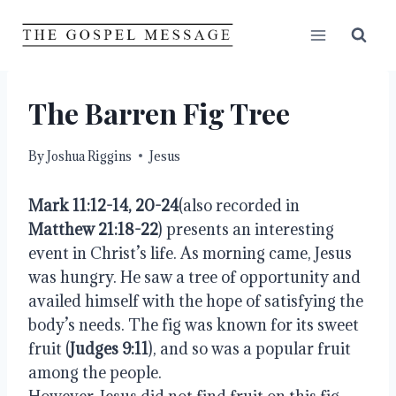
Skip
to
content
The Barren Fig Tree
By
Joshua Riggins
Jesus
Mark 11:12-14, 20-24
(also recorded in
Matthew 21:18-22
) presents an interesting
event in Christ’s life. As morning came, Jesus
was hungry. He saw a tree of opportunity and
availed himself with the hope of satisfying the
body’s needs. The fig was known for its sweet
fruit (
Judges 9:11
), and so was a popular fruit
among the people.