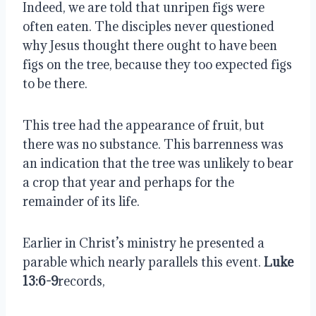
Indeed, we are told that unripen figs were
often eaten. The disciples never questioned
why Jesus thought there ought to have been
figs on the tree, because they too expected figs
to be there.
This tree had the appearance of fruit, but
there was no substance. This barrenness was
an indication that the tree was unlikely to bear
a crop that year and perhaps for the
remainder of its life.
Earlier in Christ’s ministry he presented a
parable which nearly parallels this event.
Luke
13:6-9
records,