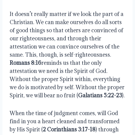
It doesn’t really matter if we look the part of a
Christian. We can make ourselves do all sorts
of good things so that others are convinced of
our righteousness, and through their
attestation we can convince ourselves of the
same. This, though, is self-righteousness.
Romans 8:16
reminds us that the only
attestation we need is the Spirit of God.
Without the proper Spirit within, everything
we do is motivated by self. Without the proper
Spirit, we will bear no fruit (
Galatians 5:22-23
).
When the time of judgment comes, will God
find in you a heart cleaned and transformed
by His Spirit (
2 Corinthians 3:17-18
) through