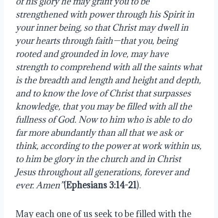
of his glory he may grant you to be
strengthened with power through his Spirit in
your inner being, so that Christ may dwell in
your hearts through faith—that you, being
rooted and grounded in love, may have
strength to comprehend with all the saints what
is the breadth and length and height and depth,
and to know the love of Christ that surpasses
knowledge, that you may be filled with all the
fullness of God. Now to him who is able to do
far more abundantly than all that we ask or
think, according to the power at work within us,
to him be glory in the church and in Christ
Jesus throughout all generations, forever and
ever. Amen”
(
Ephesians 3:14-21
).
May each one of us seek to be filled with the