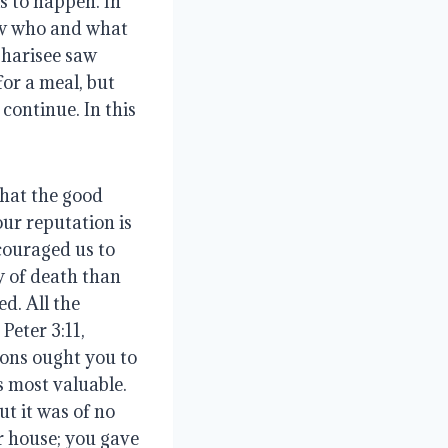
 to happen. In 
ow who and what 
harisee saw 
or a meal, but 
ontinue. In this 
hat the good 
ur reputation is 
couraged us to 
 of death than 
d. All the 
eter 3:11, 
ons ought you to 
 most valuable. 
t it was of no 
 house; you gave 