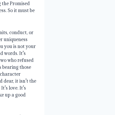
g the Promised 
ss. So it must be 
ts, conduct, or 
er uniqueness 
u you is not your 
 words. It’s 
two who refused 
 bearing those 
character 
ear, it isn’t the 
’s love. It’s 
ke up a good 