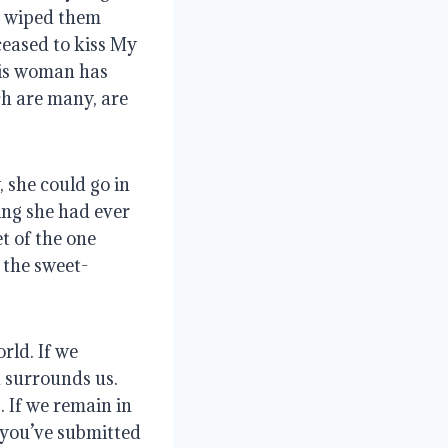
d wiped them 
eased to kiss My 
his woman has 
ch are many, are 
she could go in 
ng she had ever 
 of the one 
 the sweet-
ld. If we 
 surrounds us. 
 If we remain in 
 you’ve submitted 