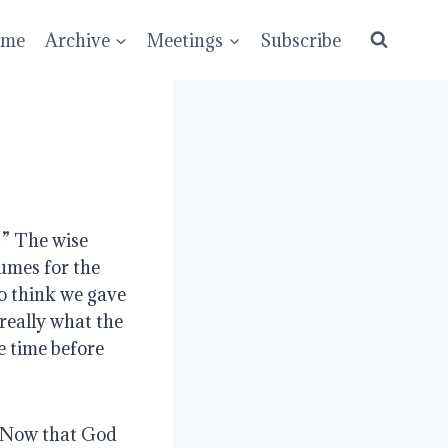
ume
Archive
Meetings
Subscribe
” The wise 
umes for the 
 think we gave 
really what the 
 time before 
 Now that God 