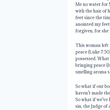
Me no water for 
with the hair of 
feet since the ti
anointed my feet 
forgiven, for sh
This woman left t
peace (Luke 7:50
possessed. What w
bringing peace (I
smelling aroma si
So what if our bo
haven’t made the
So what if we’ve 
sin, the Judge of