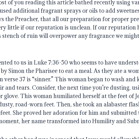
most of you reading this article bathed recently using va
used additional fragrant sprays or oils to add sweetnes
ays the Preacher, that all our preparation for proper pre
y little if our reputation is unclean. If our reputation 
its stench of ruin will overpower any fragrance we might 
nted to us in Luke 7:36-50 who seems to have understo
 by Simon the Pharisee to eat a meal. As they ate a wo
n verse 37 is “sinner.” This woman began to wash and kis
r and tears. Consider, the next time you’re dusting, us
or glove. This woman humiliated herself at the feet of J
dusty, road-worn feet. Then, she took an alabaster flask
feet. She proved her adoration for him and submitted t
s moment, her name transformed into Humility and Sub