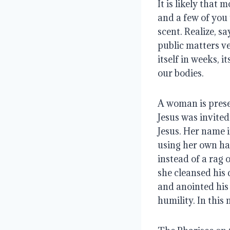
It is likely that 
and a few of you 
scent. Realize, s
public matters ver
itself in weeks, 
our bodies.
A woman is prese
Jesus was invited
Jesus. Her name i
using her own hai
instead of a rag 
she cleansed his 
and anointed his 
humility. In thi