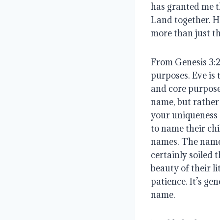
has granted me th
Land together. Ho
more than just t
From Genesis 3:20
purposes. Eve is 
and core purpose.
name, but rather 
your uniqueness 
to name their chi
names. The name d
certainly soiled 
beauty of their li
patience. It’s ge
name.