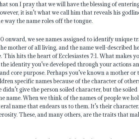
at son I pray that we will have the blessing of enterin
wever, it isn’t what we call him that reveals his godline
he way the name roles off the tongue.
 onward, we see names assigned to identify unique trai
the mother of all living, and the name well-described h
 This hits the heart of Ecclesiastes 7:1. What makes yo
the identity you’ve developed through your actions and
and core purpose. Perhaps you’ve known a mother or 
ldren specific names because of the character of others
idn’t give the person soiled character, but the soiled 
the name. When we think of the names of people we hold d
teral name that endears us to them. It’s their character. It
nerosity. These, and many others, are the traits that ma