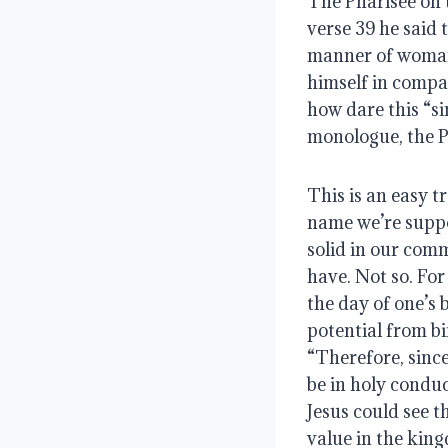
The Pharisee on t
verse 39 he said
manner of woman t
himself in compari
how dare this “si
monologue, the P
This is an easy t
name we’re suppos
solid in our comm
have. Not so. For
the day of one’s b
potential from bi
“Therefore, since
be in holy conduc
Jesus could see t
value in the kin