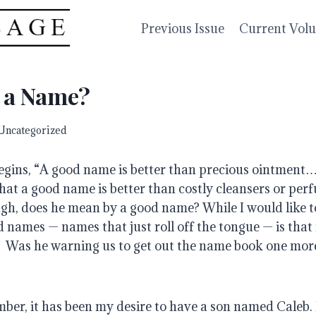
Previous Issue
Current Vol
n a Name?
Uncategorized
begins, “A good name is better than precious ointment…
hat a good name is better than costly cleansers or perf
gh, does he mean by a good name? While I would like to
 names — names that just roll off the tongue — is that 
 Was he warning us to get out the name book one more
mber, it has been my desire to have a son named Caleb.