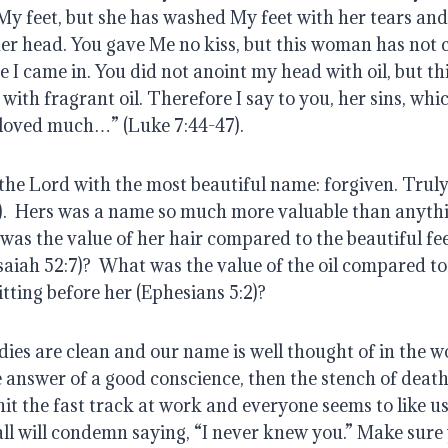
My feet, but she has washed My feet with her tears an
her head. You gave Me no kiss, but this woman has not c
me I came in. You did not anoint my head with oil, but t
with fragrant oil. Therefore I say to you, her sins, whi
e loved much…” (Luke 7:44-47).
he Lord with the most beautiful name: forgiven. Truly, 
).  Hers was a name so much more valuable than anythi
as the value of her hair compared to the beautiful feet
saiah 52:7)?  What was the value of the oil compared to
tting before her (Ephesians 5:2)?
dies are clean and our name is well thought of in the wor
 answer of a good conscience, then the stench of death
hit the fast track at work and everyone seems to like us.
 all will condemn saying, “I never knew you.” Make sure