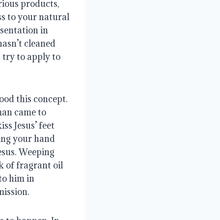
rious products, 
s to your natural 
sentation in 
hasn’t cleaned 
try to apply to 
od this concept. 
man came to 
s Jesus’ feet 
ing your hand 
esus. Weeping 
 of fragrant oil 
o him in 
mission.