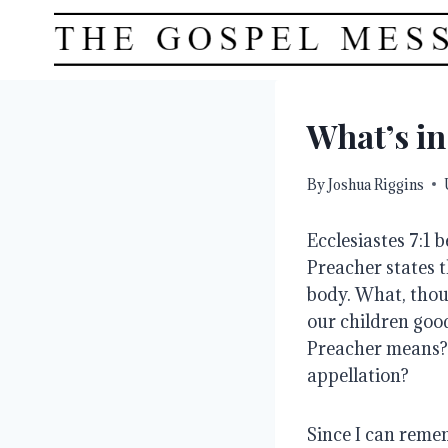
Skip
to
content
What’s i
By
Joshua Riggins
Ecclesiastes 7:1 
Preacher states t
body. What, thou
our children good
Preacher means? 
appellation?
Since I can reme