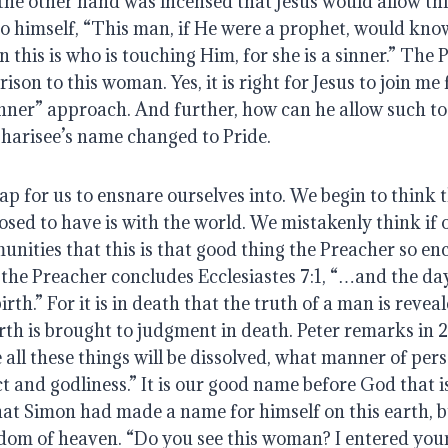
he other hand was incensed that Jesus would allow this
 to himself, “This man, if He were a prophet, would kn
his is who is touching Him, for she is a sinner.” The P
son to this woman. Yes, it is right for Jesus to join me f
nner” approach. And further, how can he allow such to c
harisee’s name changed to Pride.
rap for us to ensnare ourselves into. We begin to think t
ed to have is with the world. We mistakenly think if o
unities that this is that good thing the Preacher so en
 the Preacher concludes Ecclesiastes 7:1, “…and the day
irth.” For it is in death that the truth of a man is reveale
rth is brought to judgment in death. Peter remarks in 2 P
 all these things will be dissolved, what manner of pers
t and godliness.” It is our good name before God that is
hat Simon had made a name for himself on this earth, bu
gdom of heaven. “Do you see this woman? I entered your