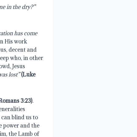
 “For if they do these things in the green wood, what will be done in the dry?” 
ation has come 
an His work 
us, decent and 
eep who, in other 
wd, Jesus 
as lost” 
(Luke 
Romans 3:23)
. 
neralities 
can blind us to 
he power and the 
m, the Lamb of 