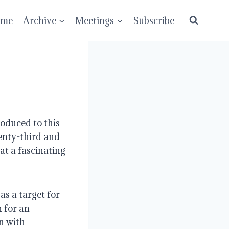
ume
Archive
Meetings
Subscribe
oduced to this 
nty-third and 
t a fascinating 
as a target for 
 for an 
 with 