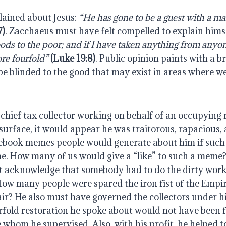
ined about Jesus: 
“He has gone to be a guest with a ma
7)
. Zacchaeus must have felt compelled to explain himse
oods to the poor; and if I have taken anything from anyone
ore fourfold”
 (Luke 19:8)
. Public opinion paints with a b
 be blinded to the good that may exist in areas where we 
chief tax collector working on behalf of an occupying 
surface, it would appear he was traitorous, rapacious, 
ebook memes people would generate about him if such
me. How many of us would give a “like” to such a meme? I
t acknowledge that somebody had to do the dirty work o
How many people were spared the iron fist of the Empir
r? He also must have governed the collectors under him
fold restoration he spoke about would not have been fo
e whom he supervised. Also, with his profit, he helped to