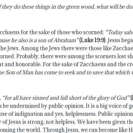
cchaeus for the sake of those who scorned: 
“Today salv
cause he also is a son of Abraham”
(Luke 19:9)
. Jesus beg
he Jews. Among the Jews there were those like Zacchae
orned. Probably, there were among the scorners lost sh
t and honorable. For the sake of Zacchaeus and the cro
the Son of Man has come to seek and to save that which w
 
“for all have sinned and fall short of the glory of God”
(
n be undermined by public opinion. It is a big voice of ge
nse of indignation and yes, helplessness. Public opinion 
ay of Jesus is strong, not helpless. We have been given t
oming the world. Through Jesus, we can become like Hi