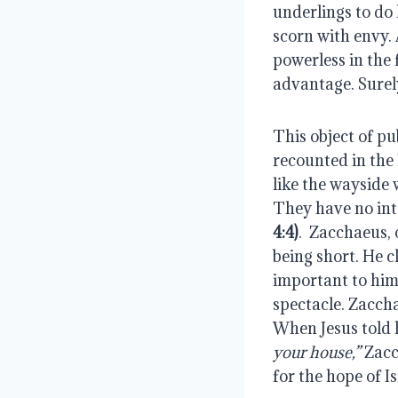
underlings to do 
scorn with envy. 
powerless in the 
advantage. Surely
This object of pu
recounted in the B
like the wayside 
They have no inte
4:4)
.  Zacchaeus,
being short. He c
important to him
spectacle. Zacchae
When Jesus told 
your house,”
 Zacc
for the hope of Is