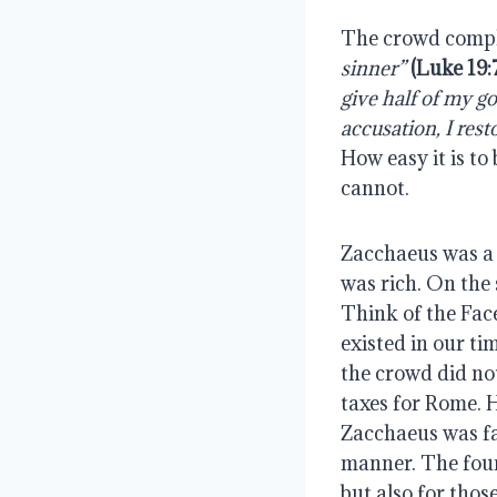
The crowd compla
sinner”
 (Luke 19:
give half of my g
accusation, I rest
How easy it is to
cannot.
Zacchaeus was a 
was rich. On the 
Think of the Fac
existed in our ti
the crowd did no
taxes for Rome. 
Zacchaeus was fai
manner. The four
but also for thos