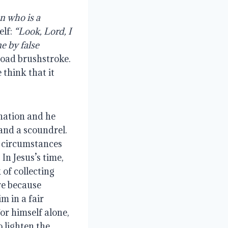
n who is a 
lf: 
“Look, Lord, I 
 by false 
road brushstroke. 
think that it 
nation and he 
and a scoundrel. 
 circumstances 
n Jesus’s time, 
f collecting 
e because 
 in a fair 
r himself alone, 
 lighten the 