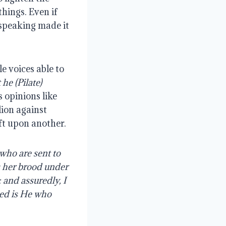
hings. Even if 
 speaking made it 
 voices able to 
he (Pilate) 
 opinions like 
ion against 
ft upon another.
who are sent to 
 her brood under 
 and assuredly, I 
ed is He who 