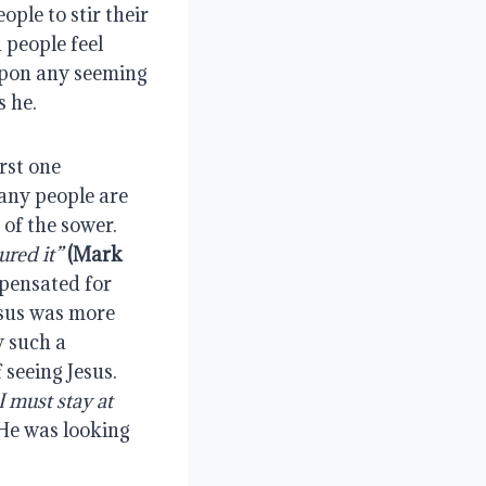
ple to stir their 
 people feel 
upon any seeming 
s he.
st one 
any people are 
of the sower. 
ured it”
(Mark 
pensated for 
esus was more 
 such a 
seeing Jesus. 
must stay at 
He was looking 