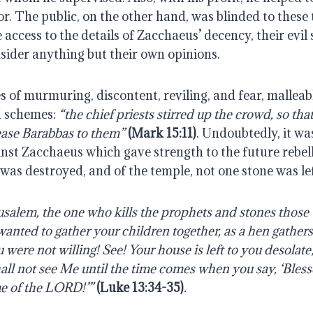
r. The public, on the other hand, was blinded to these t
 access to the details of Zacchaeus’ decency, their evil
sider anything but their own opinions.
 of murmuring, discontent, reviling, and fear, malleable
d schemes:
 “the chief priests stirred up the crowd, so that 
ease Barabbas to them”
(Mark 15:11)
. Undoubtedly, it was
nst Zacchaeus which gave strength to the future rebell
was destroyed, and of the temple, not one stone was le
usalem, the one who kills the prophets and stones those 
wanted to gather your children together, as a hen gathers
 were not willing! See! Your house is left to you desolate;
hall not see Me until the time comes when you say, ‘Bless
e of the LORD!’” 
(Luke 13:34-35)
. 