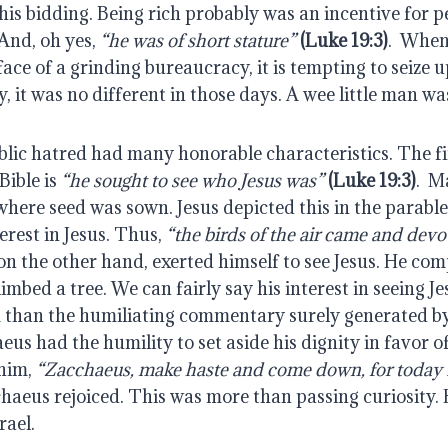
his bidding. Being rich probably was an incentive for peo
And, oh yes, 
“he was of short stature”
(Luke 19:3)
.  When
face of a grinding bureaucracy, it is tempting to seize 
, it was no different in those days. A wee little man wa
blic hatred had many honorable characteristics. The fir
ible is 
“he sought to see who Jesus was”
(Luke 19:3)
.  M
where seed was sown. Jesus depicted this in the parable 
rest in Jesus. Thus, 
“the birds of the air came and devo
 on the other hand, exerted himself to see Jesus. He com
limbed a tree. We can fairly say his interest in seeing J
 than the humiliating commentary surely generated by
us had the humility to set aside his dignity in favor of 
him, 
“Zacchaeus, make haste and come down, for today I 
haeus rejoiced. This was more than passing curiosity. 
rael.