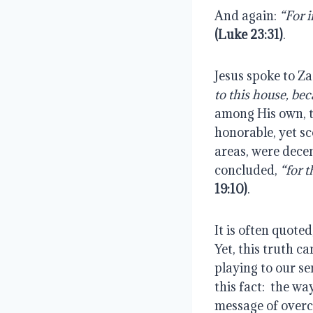
And again:
(Luke 23:31)
.
Jesus spoke to Za
to this house, be
among His own, t
honorable, yet sc
areas, were decen
concluded,
 “for 
19:10)
.
It is often quoted,
Yet, this truth ca
playing to our se
this fact:  the w
message of overc