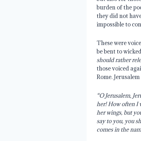
burden of the poo
they did not have
impossible to con
These were voices
be bent to wicke
should rather rel
those voiced agai
Rome. Jerusalem 
“O Jerusalem, Jer
her! How often I 
her wings, but you
say to you, you s
comes in the nam