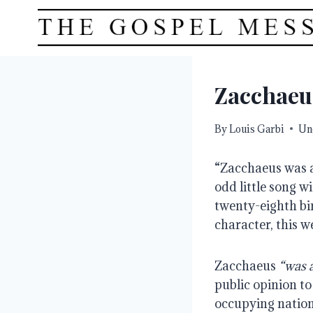
Skip
to
content
Zacchaeu
By
Louis Garbi
Un
“Zacchaeus was a 
odd little song 
twenty-eighth bir
character, this we
Zacchaeus 
“was a
public opinion to
occupying nation,