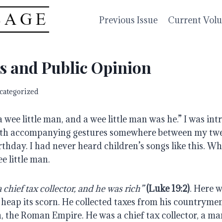
Previous Issue
Current Vol
s and Public Opinion
categorized
wee little man, and a wee little man was he.” I was intr
with accompanying gestures somewhere between my twe
thday. I had never heard children’s songs like this. Wha
e little man.
 chief tax collector, and he was rich”
(Luke 19:2)
. Here w
 heap its scorn. He collected taxes from his countrymen
 the Roman Empire. He was a chief tax collector, a man