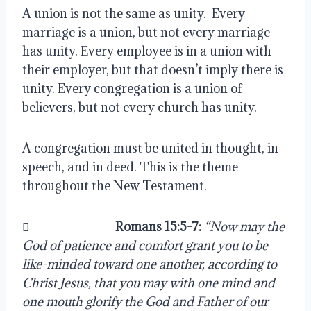
A union is not the same as unity.  Every 
marriage is a union, but not every marriage 
has unity. Every employee is in a union with 
their employer, but that doesn’t imply there is 
unity. Every congregation is a union of 
believers, but not every church has unity.
A congregation must be united in thought, in 
speech, and in deed. This is the theme 
throughout the New Testament.
                               
Romans 15:5-7: 
“Now may the 
God of patience and comfort grant you to be 
like-minded toward one another, according to 
Christ Jesus, that you may with one mind and 
one mouth glorify the God and Father of our 