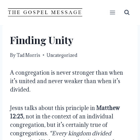
Skip
to
content
Finding Unity
By
Tad Morris
Uncategorized
A congregation is never stronger than when 
it’s united and never weaker than when it’s 
divided.
Jesus talks about this principle in 
Matthew 
12:25,
 not in the context of an individual 
congregation, but it’s certainly true of 
congregations. 
“Every kingdom divided 