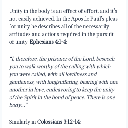
Unity in the body is an effect of effort, and it’s 
not easily achieved. In the Apostle Paul’s pleas 
for unity he describes all of the necessarily 
attitudes and actions required in the pursuit 
of unity. 
Ephesians 4:1-4
:
“I, therefore, the prisoner of the Lord, beseech 
you to walk worthy of the calling with which 
you were called, with all lowliness and 
gentleness, with longsuffering, bearing with one 
another in love, endeavoring to keep the unity 
of the Spirit in the bond of peace. There is one 
body…”
Similarly in 
Colossians 3:12-14
: