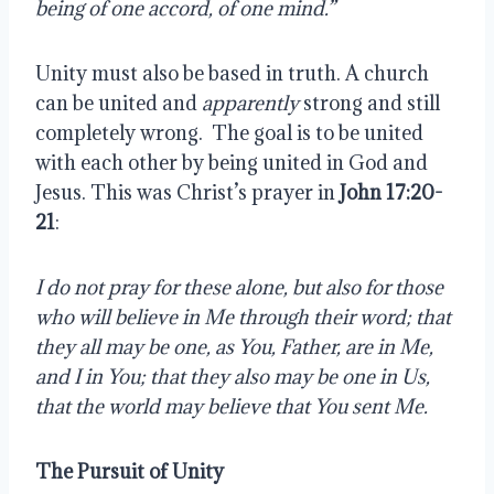
being of one accord, of one mind.”
Unity must also be based in truth. A church 
can be united and 
apparently
 strong and still 
completely wrong.  The goal is to be united 
with each other by being united in God and 
Jesus. This was Christ’s prayer in 
John 17:20-
21
:
I do not pray for these alone, but also for those 
who will believe in Me through their word; that 
they all may be one, as You, Father, are in Me, 
and I in You; that they also may be one in Us, 
that the world may believe that You sent Me.
The Pursuit of Unity