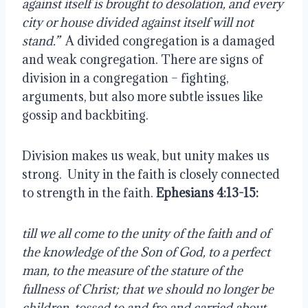
against itself is brought to desolation, and every 
city or house divided against itself will not 
stand.”
  A divided congregation is a damaged 
and weak congregation. There are signs of 
division in a congregation – fighting, 
arguments, but also more subtle issues like 
gossip and backbiting.
Division makes us weak, but unity makes us 
strong.  Unity in the faith is closely connected 
to strength in the faith. 
Ephesians 4:13-15:
till we all come to the unity of the faith and of 
the knowledge of the Son of God, to a perfect 
man, to the measure of the stature of the 
fullness of Christ; that we should no longer be 
children, tossed to and fro and carried about 