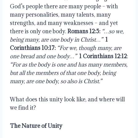
God’s people there are many people – with 
many personalities, many talents, many 
strengths, and many weaknesses – and yet 
there is only one body.
 Romans 12:5:
“…so we, 
being many, are one body in Christ…”
1 
Corinthians 10:17:
“For we, though many, are 
one bread and one body…”
1 Corinthians 12:12
: 
“For as the body is one and has many members, 
but all the members of that one body, being 
many, are one body, so also is Christ.”
What does this unity look like, and where will 
we find it?
The Nature of Unity