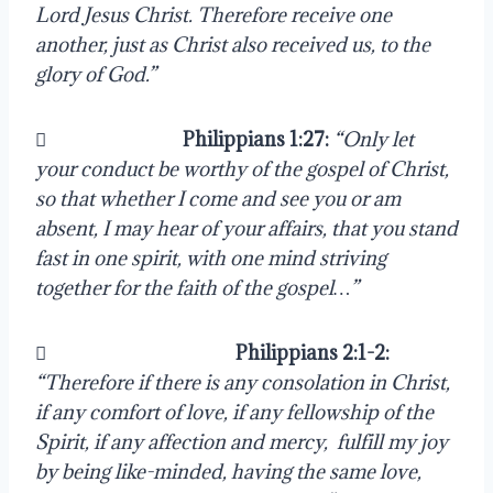
Lord Jesus Christ. Therefore receive one 
another, just as Christ also received us, to the 
glory of God.”
                               
Philippians 1:27:
“Only let 
your conduct be worthy of the gospel of Christ, 
so that whether I come and see you or am 
absent, I may hear of your affairs, that you stand 
fast in one spirit, with one mind striving 
together for the faith of the gospel…”
                                           
Philippians 2:1-2:
“Therefore if there is any consolation in Christ, 
if any comfort of love, if any fellowship of the 
Spirit, if any affection and mercy,  fulfill my joy 
by being like-minded, having the same love, 