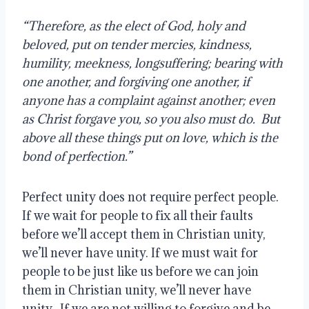
“Therefore, as the elect of God, holy and 
beloved, put on tender mercies, kindness, 
humility, meekness, longsuffering; bearing with 
one another, and forgiving one another, if 
anyone has a complaint against another; even 
as Christ forgave you, so you also must do.  But 
above all these things put on love, which is the 
bond of perfection.”
Perfect unity does not require perfect people. 
If we wait for people to fix all their faults 
before we’ll accept them in Christian unity, 
we’ll never have unity. If we must wait for 
people to be just like us before we can join 
them in Christian unity, we’ll never have 
unity.  If we are not willing to forgive and be 