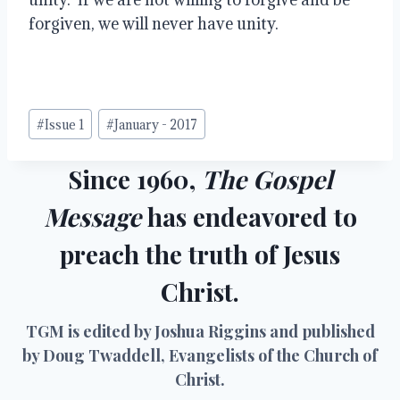
forgiven, we will never have unity.
Post
#
Issue 1
#
January - 2017
Tags:
Since 1960,
The Gospel
Message
has endeavored to
preach the truth of Jesus
Christ.
TGM is edited by Joshua Riggins and published
by Doug Twaddell, Evangelists of the Church of
Christ.