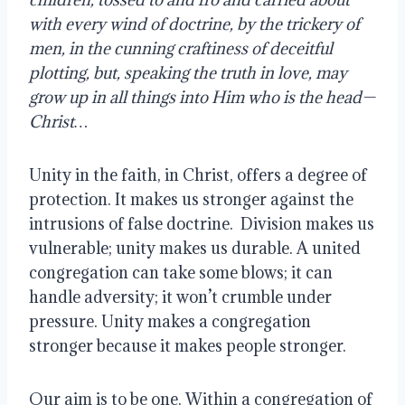
with every wind of doctrine, by the trickery of 
men, in the cunning craftiness of deceitful 
plotting, but, speaking the truth in love, may 
grow up in all things into Him who is the head—
Christ…
Unity in the faith, in Christ, offers a degree of 
protection. It makes us stronger against the 
intrusions of false doctrine.  Division makes us 
vulnerable; unity makes us durable. A united 
congregation can take some blows; it can 
handle adversity; it won’t crumble under 
pressure. Unity makes a congregation 
stronger because it makes people stronger.
Our aim is to be one. Within a congregation of 