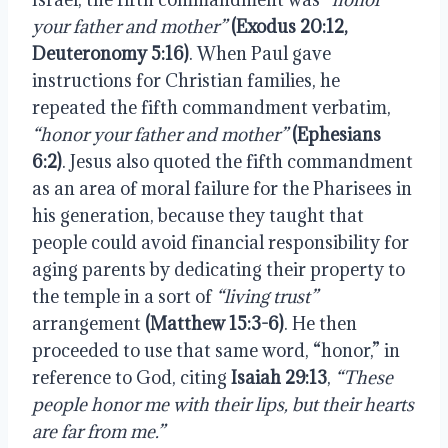
your father and mother”
 (Exodus 20:12, 
Deuteronomy 5:16)
. When Paul gave 
instructions for Christian families, he 
repeated the fifth commandment verbatim, 
“honor your father and mother”
(Ephesians 
6:2)
. Jesus also quoted the fifth commandment 
as an area of moral failure for the Pharisees in 
his generation, because they taught that 
people could avoid financial responsibility for 
aging parents by dedicating their property to 
the temple in a sort of 
“living trust”
arrangement 
(Matthew 15:3-6)
. He then 
proceeded to use that same word, “honor,” in 
reference to God, citing 
Isaiah 29:13
, 
“These 
people honor me with their lips, but their hearts 
are far from me.”