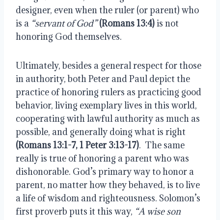
designer, even when the ruler (or parent) who 
is a 
“servant of God”
(Romans 13:4)
 is not 
honoring God themselves.
Ultimately, besides a general respect for those 
in authority, both Peter and Paul depict the 
practice of honoring rulers as practicing good 
behavior, living exemplary lives in this world, 
cooperating with lawful authority as much as 
possible, and generally doing what is right 
(Romans 13:1-7, 1 Peter 3:13-17)
.  The same 
really is true of honoring a parent who was 
dishonorable. God’s primary way to honor a 
parent, no matter how they behaved, is to live 
a life of wisdom and righteousness. Solomon’s 
first proverb puts it this way, 
“A wise son 