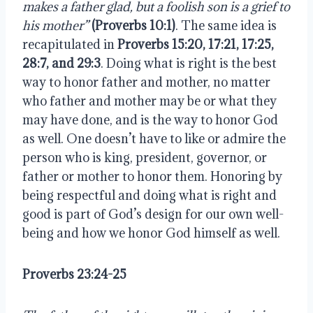
makes a father glad, but a foolish son is a grief to 
his mother”
(Proverbs 10:1)
. The same idea is 
recapitulated in 
Proverbs 15:20, 17:21, 17:25, 
28:7, and 29:3
. Doing what is right is the best 
way to honor father and mother, no matter 
who father and mother may be or what they 
may have done, and is the way to honor God 
as well. One doesn’t have to like or admire the 
person who is king, president, governor, or 
father or mother to honor them. Honoring by 
being respectful and doing what is right and 
good is part of God’s design for our own well-
being and how we honor God himself as well.
Proverbs 23:24-25