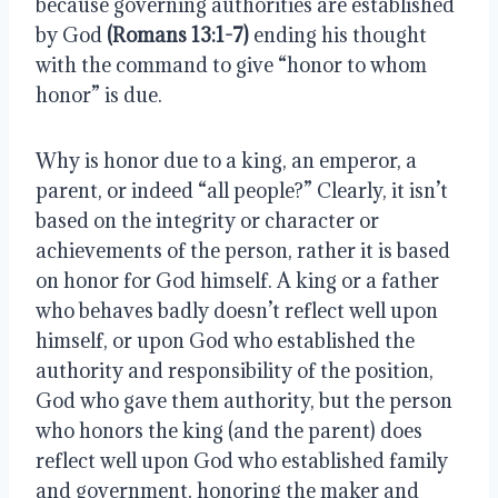
because governing authorities are established 
by God 
(Romans 13:1-7)
 ending his thought 
with the command to give “honor to whom 
honor” is due.
Why is honor due to a king, an emperor, a 
parent, or indeed “all people?” Clearly, it isn’t 
based on the integrity or character or 
achievements of the person, rather it is based 
on honor for God himself. A king or a father 
who behaves badly doesn’t reflect well upon 
himself, or upon God who established the 
authority and responsibility of the position, 
God who gave them authority, but the person 
who honors the king (and the parent) does 
reflect well upon God who established family 
and government, honoring the maker and 