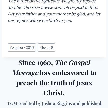
The father of the righteous will greatly rejoice, 
and he who sires a wise son will be glad in him.  
Let your father and your mother be glad, and let 
her rejoice who gave birth to you. 
Post
#
August - 2016
#
Issue 8
Tags:
Since 1960,
The Gospel
Message
has endeavored to
preach the truth of Jesus
Christ.
TGM is edited by Joshua Riggins and published