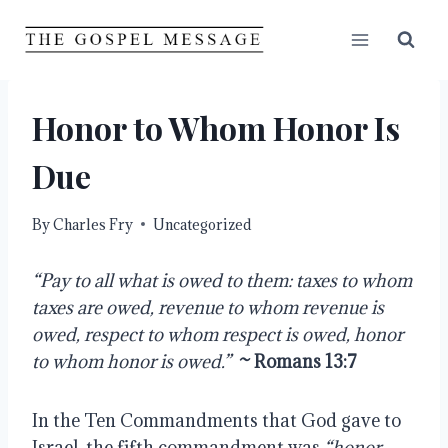
Skip
to
content
Honor to Whom Honor Is
Due
By
Charles Fry
Uncategorized
“Pay to all what is owed to them: taxes to whom 
taxes are owed, revenue to whom revenue is 
owed, respect to whom respect is owed, honor 
to whom honor is owed.”
~ Romans 13:7
In the Ten Commandments that God gave to 
Israel, the fifth commandment was 
“honor 