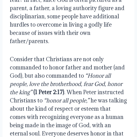
parent, a father, a loving authority figure and 
disciplinarian, some people have additional 
hurdles to overcome in living a godly life 
because of issues with their own 
father/parents.
Consider that Christians are not only 
commanded to honor father and mother (and 
God), but also commanded to 
“Honor all 
people, love the brotherhood, fear God, honor 
the king”
(1 Peter 2:17)
. When Peter instructed 
Christians to 
“honor all people,”
 he was talking 
about the kind of respect or esteem that 
comes with recognizing everyone as a human 
being made in the image of God, with an 
eternal soul. Everyone deserves honor in that 