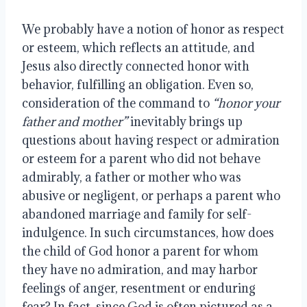
We probably have a notion of honor as respect 
or esteem, which reflects an attitude, and 
Jesus also directly connected honor with 
behavior, fulfilling an obligation. Even so, 
consideration of the command to 
“honor your 
father and mother”
 inevitably brings up 
questions about having respect or admiration 
or esteem for a parent who did not behave 
admirably, a father or mother who was 
abusive or negligent, or perhaps a parent who 
abandoned marriage and family for self-
indulgence. In such circumstances, how does 
the child of God honor a parent for whom 
they have no admiration, and may harbor 
feelings of anger, resentment or enduring 
fear? In fact, since God is often pictured as a 