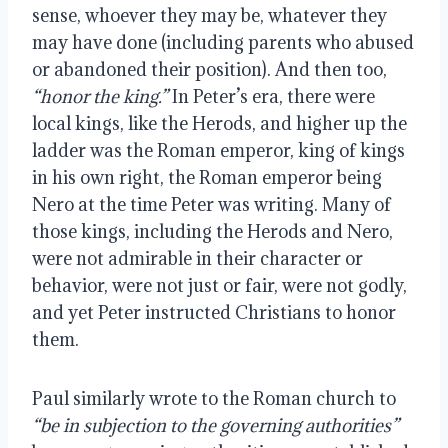
sense, whoever they may be, whatever they 
may have done (including parents who abused 
or abandoned their position). And then too, 
“honor the king.”
 In Peter’s era, there were 
local kings, like the Herods, and higher up the 
ladder was the Roman emperor, king of kings 
in his own right, the Roman emperor being 
Nero at the time Peter was writing. Many of 
those kings, including the Herods and Nero, 
were not admirable in their character or 
behavior, were not just or fair, were not godly, 
and yet Peter instructed Christians to honor 
them.
Paul similarly wrote to the Roman church to 
“be in subjection to the governing authorities”