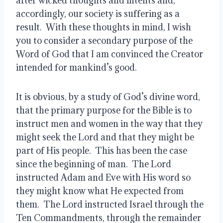
after wicked thoughts and intents and, 
accordingly, our society is suffering as a 
result.  With these thoughts in mind, I wish 
you to consider a secondary purpose of the 
Word of God that I am convinced the Creator 
intended for mankind’s good.
It is obvious, by a study of God’s divine word, 
that the primary purpose for the Bible is to 
instruct men and women in the way that they 
might seek the Lord and that they might be 
part of His people.  This has been the case 
since the beginning of man.  The Lord 
instructed Adam and Eve with His word so 
they might know what He expected from 
them.  The Lord instructed Israel through the 
Ten Commandments, through the remainder 