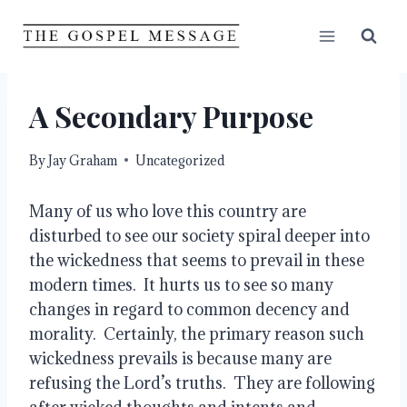
Skip
to
content
A Secondary Purpose
By
Jay Graham
Uncategorized
Many of us who love this country are 
disturbed to see our society spiral deeper into 
the wickedness that seems to prevail in these 
modern times.  It hurts us to see so many 
changes in regard to common decency and 
morality.  Certainly, the primary reason such 
wickedness prevails is because many are 
refusing the Lord’s truths.  They are following 