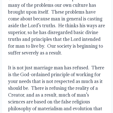
many of the problems our own culture has 
brought upon itself.  These problems have 
come about because man in general is casting 
aside the Lord’s truths.  He thinks his ways are 
superior, so he has disregarded basic divine 
truths and principles that the Lord intended 
for man to live by.  Our society is beginning to 
suffer severely as a result.
It is not just marriage man has refused.  There 
is the God-ordained principle of working for 
your needs that is not respected as much as it 
should be.  There is refusing the reality of a 
Creator, and as a result, much of man’s 
sciences are based on the false religious 
philosophy of materialism and evolution that 