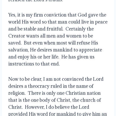
Yes, it is my firm conviction that God gave the 
world His word so that man could live in peace 
and be stable and fruitful.  Certainly the 
Creator wants all men and women to be 
saved.  But even when most will refuse His 
salvation, He desires mankind to appreciate 
and enjoy his or her life.  He has given us 
instructions to that end.
Now to be clear, I am not convinced the Lord 
desires a theocracy ruled in the name of 
religion.  There is only one Christian nation 
that is the one body of Christ, the church of 
Christ.  However, I do believe the Lord 
provided His word for mankind to give him an 