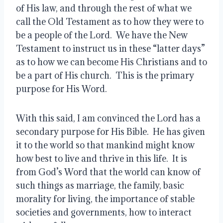
of His law, and through the rest of what we 
call the Old Testament as to how they were to 
be a people of the Lord.  We have the New 
Testament to instruct us in these “latter days” 
as to how we can become His Christians and to 
be a part of His church.  This is the primary 
purpose for His Word.
With this said, I am convinced the Lord has a 
secondary purpose for His Bible.  He has given 
it to the world so that mankind might know 
how best to live and thrive in this life.  It is 
from God’s Word that the world can know of 
such things as marriage, the family, basic 
morality for living, the importance of stable 
societies and governments, how to interact 