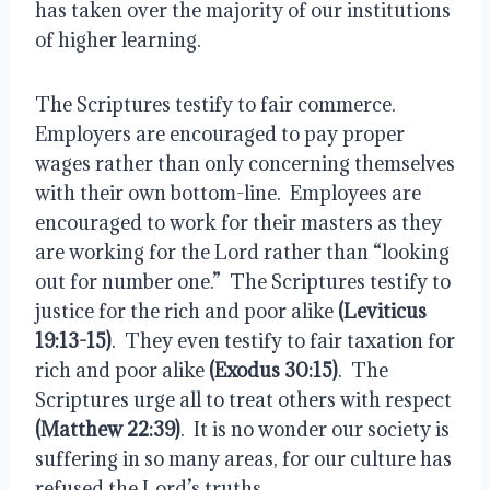
has taken over the majority of our institutions 
of higher learning.
The Scriptures testify to fair commerce.  
Employers are encouraged to pay proper 
wages rather than only concerning themselves 
with their own bottom-line.  Employees are 
encouraged to work for their masters as they 
are working for the Lord rather than “looking 
out for number one.”  The Scriptures testify to 
justice for the rich and poor alike 
(Leviticus 
19:13-15)
.  They even testify to fair taxation for 
rich and poor alike 
(Exodus 30:15)
.  The 
Scriptures urge all to treat others with respect 
(Matthew 22:39)
.  It is no wonder our society is 
suffering in so many areas, for our culture has 
refused the Lord’s truths.