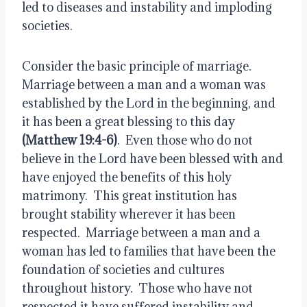
led to diseases and instability and imploding 
societies.
Consider the basic principle of marriage.  
Marriage between a man and a woman was 
established by the Lord in the beginning, and 
it has been a great blessing to this day 
(Matthew 19:4-6)
.  Even those who do not 
believe in the Lord have been blessed with and 
have enjoyed the benefits of this holy 
matrimony.  This great institution has 
brought stability wherever it has been 
respected.  Marriage between a man and a 
woman has led to families that have been the 
foundation of societies and cultures 
throughout history.  Those who have not 
respected it have suffered instability and 