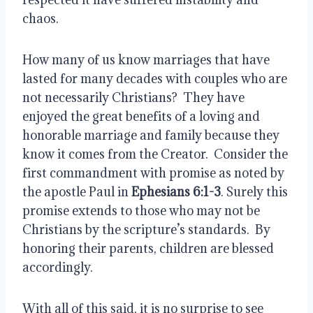
chaos.
How many of us know marriages that have 
lasted for many decades with couples who are 
not necessarily Christians?  They have 
enjoyed the great benefits of a loving and 
honorable marriage and family because they 
know it comes from the Creator.  Consider the 
first commandment with promise as noted by 
the apostle Paul in 
Ephesians 6:1-3
. Surely this 
promise extends to those who may not be 
Christians by the scripture’s standards.  By 
honoring their parents, children are blessed 
accordingly.
With all of this said, it is no surprise to see 