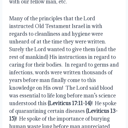
with our fellow man, etc.
Many of the principles that the Lord 
instructed Old Testament Israel in with 
regards to cleanliness and hygiene were 
unheard of at the time they were written.  
Surely the Lord wanted to give them (and the 
rest of mankind) His instructions in regard to 
caring for their bodies.  In regard to germs and 
infections, words were written thousands of 
years before man finally come to this 
knowledge on His own!  The Lord said blood 
was essential to life long before man’s science 
understood this 
(Leviticus 17:11-14)
!  He spoke 
of quarantining certain diseases 
(Leviticus 13-
15)
!  He spoke of the importance of burying 
human waste long before man appreciated 