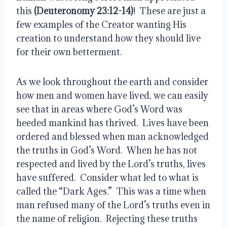
this 
(Deuteronomy 23:12-14)
!  These are just a 
few examples of the Creator wanting His 
creation to understand how they should live 
for their own betterment.
As we look throughout the earth and consider 
how men and women have lived, we can easily 
see that in areas where God’s Word was 
heeded mankind has thrived.  Lives have been 
ordered and blessed when man acknowledged 
the truths in God’s Word.  When he has not 
respected and lived by the Lord’s truths, lives 
have suffered.  Consider what led to what is 
called the “Dark Ages.”  This was a time when 
man refused many of the Lord’s truths even in 
the name of religion.  Rejecting these truths 