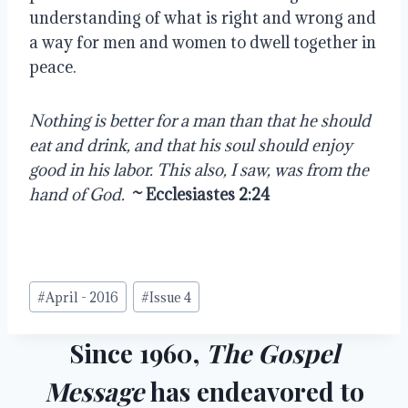
understanding of what is right and wrong and 
a way for men and women to dwell together in 
peace.
Nothing is better for a man than that he should 
eat and drink, and that his soul should enjoy 
good in his labor. This also, I saw, was from the 
hand of God.
~ Ecclesiastes 2:24
Post
#
April - 2016
#
Issue 4
Tags:
Since 1960,
The Gospel
Message
has endeavored to