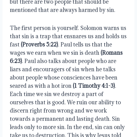
but there are two people that should be 
mentioned that are always harmed by sin.
The first person is yourself. Solomon warns us 
that sin is a trap that ensnares us and holds us 
fast 
(Proverbs 5:22)
. Paul tells us that the 
wages we earn when we sin is death 
(Romans 
6:23)
. Paul also talks about people who are 
liars and encouragers of sin when he talks 
about people whose consciences have been 
seared as with a hot iron 
(1 Timothy 4:1-3)
. 
Each time we sin we destroy a part of 
ourselves that is good. We ruin our ability to 
discern right from wrong and we work 
towards a permanent and lasting death. Sin 
leads only to more sin. In the end, sin can only 
take us to destruction. This is why Jesus told 