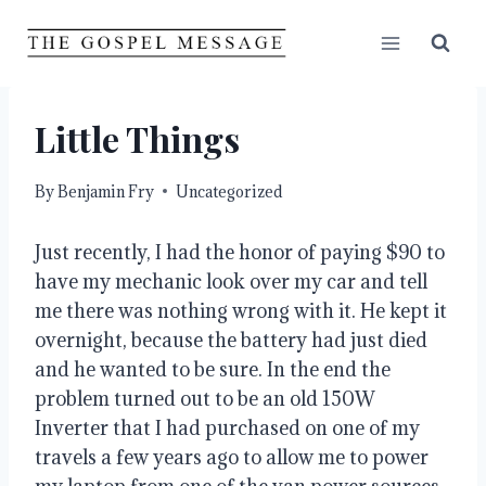
Skip
to
content
Little Things
By
Benjamin Fry
Uncategorized
Just recently, I had the honor of paying $90 to 
have my mechanic look over my car and tell 
me there was nothing wrong with it. He kept it 
overnight, because the battery had just died 
and he wanted to be sure. In the end the 
problem turned out to be an old 150W 
Inverter that I had purchased on one of my 
travels a few years ago to allow me to power 