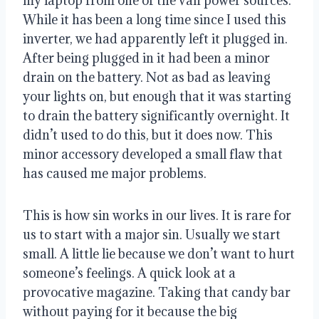
my laptop from one of the van power sources. 
While it has been a long time since I used this 
inverter, we had apparently left it plugged in. 
After being plugged in it had been a minor 
drain on the battery. Not as bad as leaving 
your lights on, but enough that it was starting 
to drain the battery significantly overnight. It 
didn’t used to do this, but it does now. This 
minor accessory developed a small flaw that 
has caused me major problems.
This is how sin works in our lives. It is rare for 
us to start with a major sin. Usually we start 
small. A little lie because we don’t want to hurt 
someone’s feelings. A quick look at a 
provocative magazine. Taking that candy bar 
without paying for it because the big 