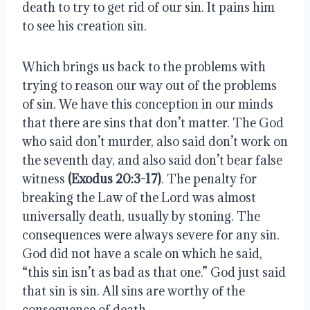
death to try to get rid of our sin. It pains him 
to see his creation sin.
Which brings us back to the problems with 
trying to reason our way out of the problems 
of sin. We have this conception in our minds 
that there are sins that don’t matter. The God 
who said don’t murder, also said don’t work on 
the seventh day, and also said don’t bear false 
witness 
(Exodus 20:3-17)
. The penalty for 
breaking the Law of the Lord was almost 
universally death, usually by stoning. The 
consequences were always severe for any sin. 
God did not have a scale on which he said, 
“this sin isn’t as bad as that one.” God just said 
that sin is sin. All sins are worthy of the 
consequence of death.