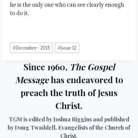
he is the only one who can see clearly enough 
to do it.
Post
#
December - 2015
#
Issue 12
Tags:
Since 1960,
The Gospel
Message
has endeavored to
preach the truth of Jesus
Christ.
TGM is edited by Joshua Riggins and published
by Doug Twaddell, Evangelists of the Church of
Christ.