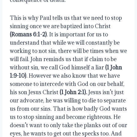
This is why Paul tells us that we need to stop 
sinning once we are baptized into Christ 
(Romans 6:1-2)
. It is important for us to 
understand that while we will constantly be 
working to not sin, there will be times when we 
will fail. John reminds us that if claim to be 
without sin, we call God himself a liar 
(1 John 
1:9-10)
. However we also know that we have 
someone to intercede with God on our behalf, 
his son Jesus Christ 
(1 John 2:1).
 Jesus isn’t just 
our advocate, he was willing to die to separate 
us from our sins. That is how badly God wants 
us to stop sinning and become righteous. He 
doesn’t want to only take the planks out of our 
eyes, he wants to get out the specks too. And 