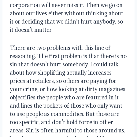
corporation will never miss it. Then we go on 
about our lives either without thinking about 
it or deciding that we didn’t hurt anybody, so 
it doesn’t matter.
There are two problems with this line of 
reasoning. The first problem is that there is no 
sin that doesn’t hurt somebody. I could talk 
about how shoplifting actually increases 
prices at retailers, so others are paying for 
your crime, or how looking at dirty magazines 
objectifies the people who are featured in it 
and lines the pockets of those who only want 
to use people as commodities. But those are 
too specific, and don’t hold force in other 
areas. Sin is often harmful to those around us, 