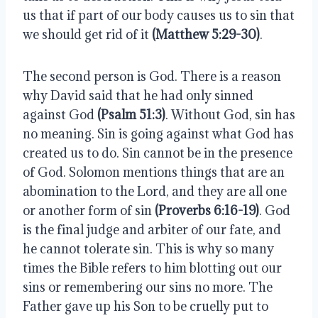
us that if part of our body causes us to sin that 
we should get rid of it 
(Matthew 5:29-30)
.
The second person is God. There is a reason 
why David said that he had only sinned 
against God 
(Psalm 51:3)
. Without God, sin has 
no meaning. Sin is going against what God has 
created us to do. Sin cannot be in the presence 
of God. Solomon mentions things that are an 
abomination to the Lord, and they are all one 
or another form of sin 
(Proverbs 6:16-19)
. God 
is the final judge and arbiter of our fate, and 
he cannot tolerate sin. This is why so many 
times the Bible refers to him blotting out our 
sins or remembering our sins no more. The 
Father gave up his Son to be cruelly put to 