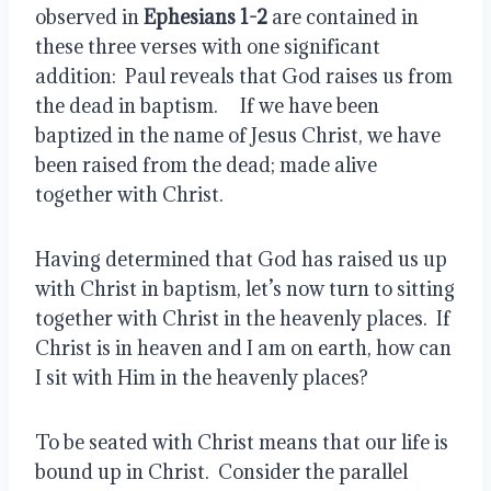
observed in
 Ephesians 1-2
 are contained in 
these three verses with one significant 
addition:  Paul reveals that God raises us from 
the dead in baptism.     If we have been 
baptized in the name of Jesus Christ, we have 
been raised from the dead; made alive 
together with Christ.
Having determined that God has raised us up 
with Christ in baptism, let’s now turn to sitting 
together with Christ in the heavenly places.  If 
Christ is in heaven and I am on earth, how can 
I sit with Him in the heavenly places?
To be seated with Christ means that our life is 
bound up in Christ.  Consider the parallel 