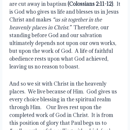
are cut away in baptism
 (Colossians 2:11-12)
.  It 
is God who gives us life and blesses us in Jesus 
Christ and makes
 “us sit together in the 
heavenly places in Christ.”
  Therefore, our 
standing before God and our salvation 
ultimately depends not upon our own works, 
but upon the work of God.  A life of faithful 
obedience rests upon what God achieved, 
leaving us no reason to boast.
And so we sit with Christ in the heavenly 
places.  We live because of Him.  God gives us 
every choice blessing in the spiritual realm 
through Him.    Our lives rest upon the 
completed work of God in Christ.  It is from 
this position of glory that Paul begs us to 