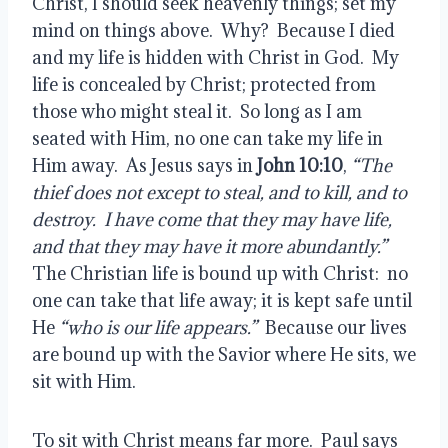
Christ, I should seek heavenly things; set my 
mind on things above.  Why?  Because I died 
and my life is hidden with Christ in God.  My 
life is concealed by Christ; protected from 
those who might steal it.  So long as I am 
seated with Him, no one can take my life in 
Him away.  As Jesus says in 
John 10:10
, 
“The 
thief does not except to steal, and to kill, and to 
destroy.  I have come that they may have life, 
and that they may have it more abundantly.”
The Christian life is bound up with Christ:  no 
one can take that life away; it is kept safe until 
He
 “who is our life appears.”
  Because our lives 
are bound up with the Savior where He sits, we 
sit with Him.
To sit with Christ means far more.  Paul says 