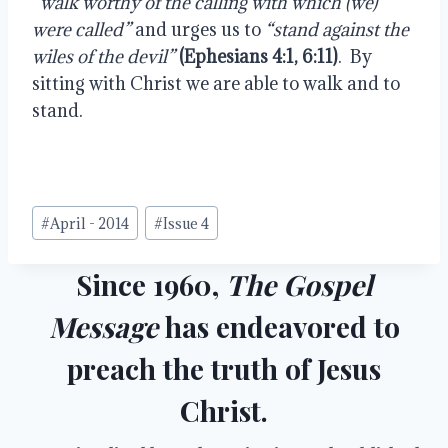
“walk worthy of the calling with which (we) 
were called”
 and urges us to 
“stand against the 
wiles of the devil”
(Ephesians 4:1, 6:11)
.  By 
sitting with Christ we are able to walk and to 
stand.
Post
#
April - 2014
#
Issue 4
Tags:
Since 1960,
The Gospel
Message
has endeavored to
preach the truth of Jesus
Christ.