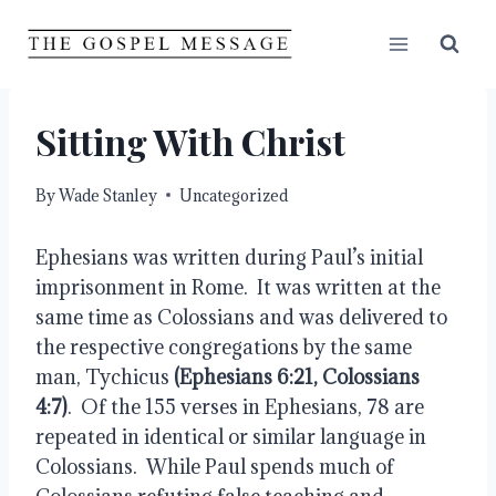
Skip
to
content
Sitting With Christ
By
Wade Stanley
Uncategorized
Ephesians was written during Paul’s initial 
imprisonment in Rome.  It was written at the 
same time as Colossians and was delivered to 
the respective congregations by the same 
man, Tychicus 
(Ephesians 6:21, Colossians 
4:7)
.  Of the 155 verses in Ephesians, 78 are 
repeated in identical or similar language in 
Colossians.  While Paul spends much of 