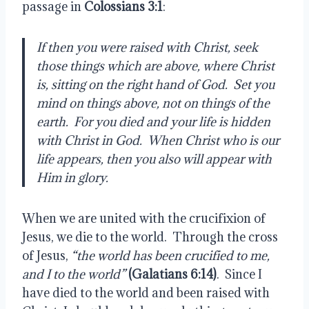
passage in
 Colossians 3:1
:
If then you were raised with Christ, seek 
those things which are above, where Christ 
is, sitting on the right hand of God.  Set you 
mind on things above, not on things of the 
earth.  For you died and your life is hidden 
with Christ in God.  When Christ who is our 
life appears, then you also will appear with 
Him in glory.
When we are united with the crucifixion of 
Jesus, we die to the world.  Through the cross 
of Jesus, 
“the world has been crucified to me, 
and I to the world”
 (Galatians 6:14)
.  Since I 
have died to the world and been raised with 