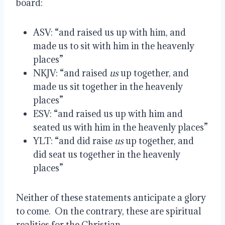
board:
ASV: “and raised us up with him, and 
made us to sit with him in the heavenly 
places”
NKJV: “and raised 
us
 up together, and 
made us sit together in the heavenly 
places”
ESV: “and raised us up with him and 
seated us with him in the heavenly places”
YLT: “and did raise 
us
 up together, and 
did seat us together in the heavenly 
places”
Neither of these statements anticipate a glory 
to come.  On the contrary, these are spiritual 
realities for the Christian.