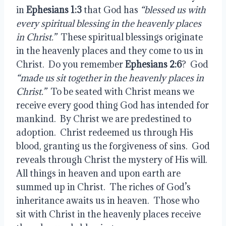
in 
Ephesians 1:3
 that God has 
“blessed us with 
every spiritual blessing in the heavenly places 
in Christ.”
  These spiritual blessings originate 
in the heavenly places and they come to us in 
Christ.  Do you remember 
Ephesians 2:6
?  God 
“made us sit together in the heavenly places in 
Christ.” 
 To be seated with Christ means we 
receive every good thing God has intended for 
mankind.  By Christ we are predestined to 
adoption.  Christ redeemed us through His 
blood, granting us the forgiveness of sins.  God 
reveals through Christ the mystery of His will.  
All things in heaven and upon earth are 
summed up in Christ.  The riches of God’s 
inheritance awaits us in heaven.  Those who 
sit with Christ in the heavenly places receive 