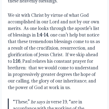
these heavenly blessings.
We sit with Christ by virtue of what God 
accomplished in our Lord and not by our own 
merits.  As one looks through the apostle’s list 
of blessings in 
1:4-14
, one can’t help but notice 
that these tremendous blessings come to us as 
a result of the crucifixion, resurrection, and 
glorification of Jesus Christ.  If we skip ahead 
to 
1:16
, Paul relates his constant prayer for 
brethren:  that we would come to understand 
in progressively greater degrees the hope of 
our calling, the glory of our inheritance, and 
the power of God at work in us.
“These,” 
he says in
 verse 19, “are in 
accordance with the working of the 