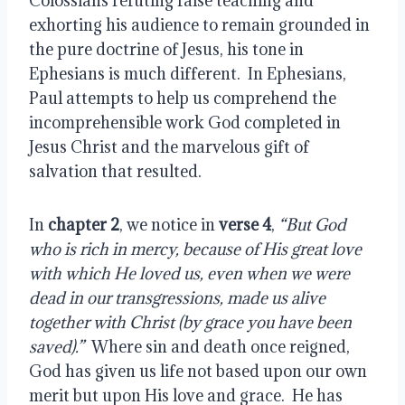
Colossians refuting false teaching and 
exhorting his audience to remain grounded in 
the pure doctrine of Jesus, his tone in 
Ephesians is much different.  In Ephesians, 
Paul attempts to help us comprehend the 
incomprehensible work God completed in 
Jesus Christ and the marvelous gift of 
salvation that resulted.
In 
chapter 2
, we notice in
 verse 4
,
 “But God 
who is rich in mercy, because of His great love 
with which He loved us, even when we were 
dead in our transgressions, made us alive 
together with Christ (by grace you have been 
saved).”
  Where sin and death once reigned, 
God has given us life not based upon our own 
merit but upon His love and grace.  He has 