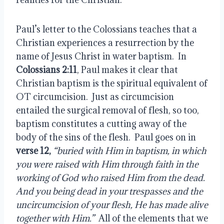
Paul’s letter to the Colossians teaches that a 
Christian experiences a resurrection by the 
name of Jesus Christ in water baptism.  In
Colossians 2:11
, Paul makes it clear that 
Christian baptism is the spiritual equivalent of 
OT circumcision.  Just as circumcision 
entailed the surgical removal of flesh, so too, 
baptism constitutes a cutting away of the 
body of the sins of the flesh.  Paul goes on in 
verse 12,
 “buried with Him in baptism, in which 
you were raised with Him through faith in the 
working of God who raised Him from the dead.  
And you being dead in your trespasses and the 
uncircumcision of your flesh, He has made alive 
together with Him.”
  All of the elements that we 