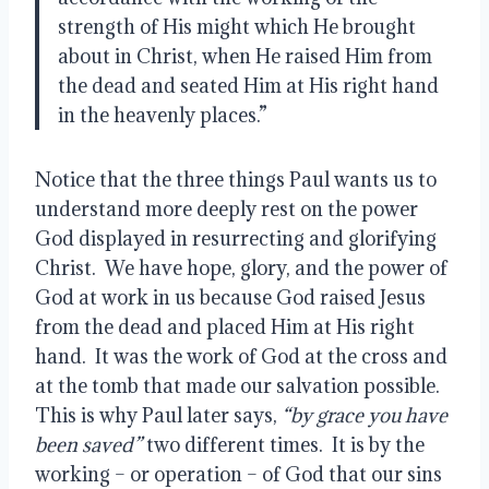
strength of His might which He brought 
about in Christ, when He raised Him from 
the dead and seated Him at His right hand 
in the heavenly places.”
Notice that the three things Paul wants us to 
understand more deeply rest on the power 
God displayed in resurrecting and glorifying 
Christ.  We have hope, glory, and the power of 
God at work in us because God raised Jesus 
from the dead and placed Him at His right 
hand.  It was the work of God at the cross and 
at the tomb that made our salvation possible.  
This is why Paul later says,
 “by grace you have 
been saved”
 two different times.  It is by the 
working – or operation – of God that our sins 