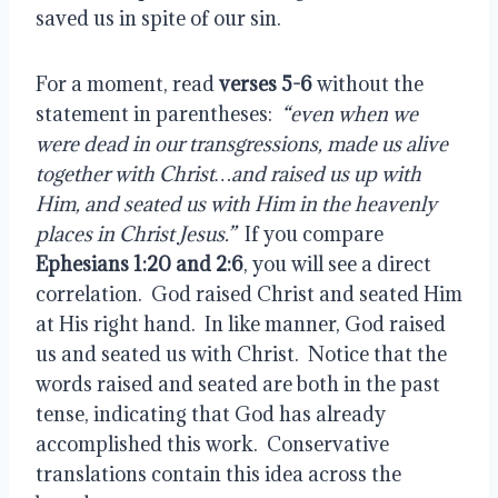
saved us in spite of our sin.
For a moment, read 
verses 5-6
 without the 
statement in parentheses: 
 “even when we 
were dead in our transgressions, made us alive 
together with Christ…and raised us up with 
Him, and seated us with Him in the heavenly 
places in Christ Jesus.”
  If you compare 
Ephesians 1:20 and 2:6
, you will see a direct 
correlation.  God raised Christ and seated Him 
at His right hand.  In like manner, God raised 
us and seated us with Christ.  Notice that the 
words raised and seated are both in the past 
tense, indicating that God has already 
accomplished this work.  Conservative 
translations contain this idea across the 