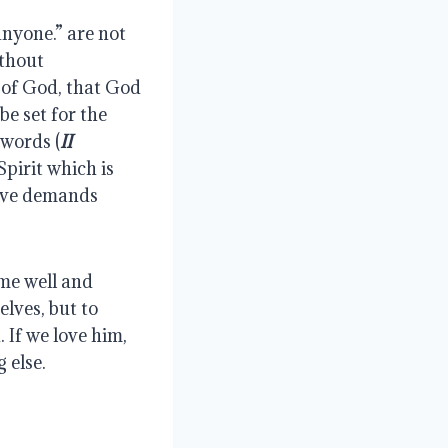
nyone.” are not 
thout 
 of God, that God 
e set for the 
 words (
II 
pirit which is 
ove demands 
me well and 
lves, but to 
 If we love him, 
 else.