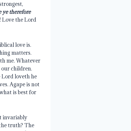
trongest, 
 ye therefore 
. Love the Lord 
ical love is. 
hing matters. 
ith me. Whatever 
our children. 
Lord loveth he 
es. Agape is not 
hat is best for 
 invariably 
the truth? The 