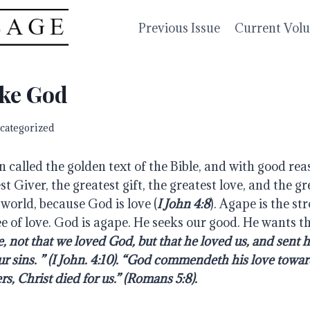
Previous Issue
Current Vol
ike God
categorized
n called the golden text of the Bible, and with good reaso
st Giver, the greatest gift, the greatest love, and the gre
world, because God is love (
I John 4:8
). Agape is the st
e of love. God is agape. He seeks our good. He wants the
e, not that we loved God, but that he loved us, and sent hi
ur sins. ” (I John. 4:10). “God commendeth his love toward
s, Christ died for us.” (Romans 5:8).