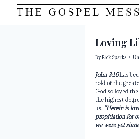
Skip
to
content
Loving L
By
Rick Sparks
Un
John 3:16
 has bee
told of the greate
God so loved the 
the highest degre
us. 
“Herein is lov
propitiation for o
we were yet sinner