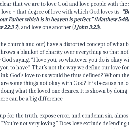
lear that we are to love God and love people with the s
 love – that degree of love with which God loves us. 
“Be
your Father which is in heaven is perfect.” (Matthew 5:48)
 22:3 7
), and love one another (
I John 3:23
).
he church and out) have a distorted concept of what bibl
hrows a blanket of charity over everything so that not
God saying, “I love you, so whatever you do is okay w
you to have.” That’s not the way we define our love for 
nk God’s love to us would be thus defined? Whom the 
re some things not okay with God? It is because he lov
oing what the loved one desires. It is shown by doing w
ere can be a big difference.
p for the truth, expose error, and condemn sin, almost
 “You’re not very loving.” Does love exclude defending 