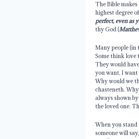
The Bible makes c
highest degree of
perfect, even as 
thy God (
Matthew
Many people (in t
Some think love t
They would have 
you want, I want 
Why would we thi
chasteneth. Why a
always shown by d
the loved one. Th
When you stand u
someone will say,