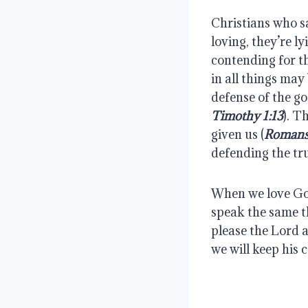
Christians who sa
loving, they’re l
contending for th
in all things may 
defense of the go
Timothy 1:13
). T
given us (
Romans
defending the tr
When we love God
speak the same t
please the Lord an
we will keep his