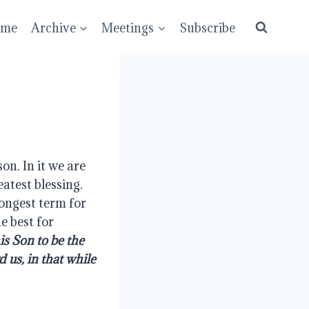
ume
Archive
Meetings
Subscribe
n. In it we are 
atest blessing. 
rongest term for 
 best for 
s Son to be the 
 us, in that while 