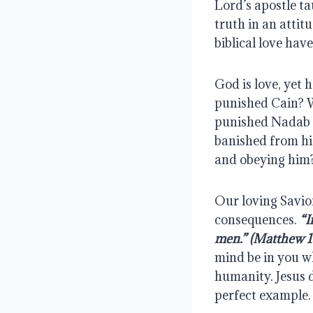
Lord’s apostle ta
truth in an attit
biblical love hav
God is love, yet 
punished Cain? W
punished Nadab a
banished from hi
and obeying him?
Our loving Savior
consequences. 
“I
men.” (Matthew 1
mind be in you wh
humanity. Jesus 
perfect example.