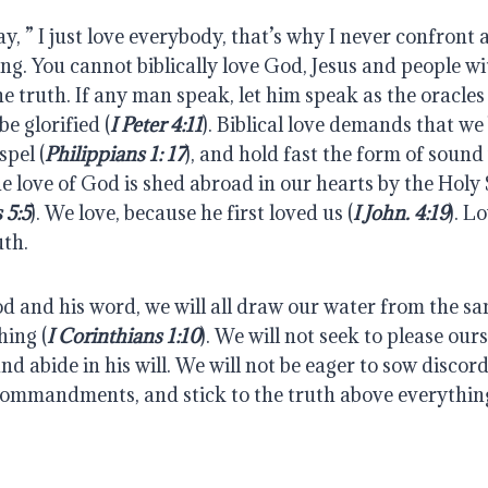
y, ” I just love everybody, that’s why I never confront a
ying. You cannot biblically love God, Jesus and people wi
e truth. If any man speak, let him speak as the oracles
be glorified (
I Peter 4:11
). Biblical love demands that we b
spel (
Philippians 1: 17
), and hold fast the form of sound
he love of God is shed abroad in our hearts by the Holy S
 5:5
). We love, because he first loved us (
I John. 4:19
). L
uth.
 and his word, we will all draw our water from the sa
hing (
I Corinthians 1:10
). We will not seek to please ourse
d abide in his will. We will not be eager to sow discord.
 commandments, and stick to the truth above everything