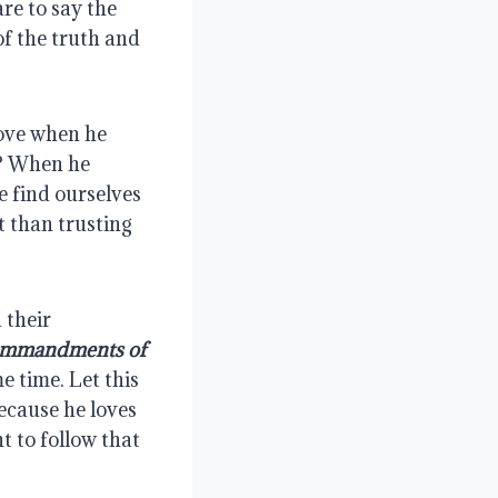
are to say the 
f the truth and 
ove when he 
? When he 
find ourselves 
than trusting 
their 
commandments of 
 time. Let this 
ecause he loves 
 to follow that 