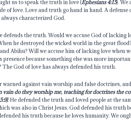
ught us to speak the truth in love (
Ephesians 4:15
). We 
ude of love. Love and truth go hand in hand. A defense o
e always characterized God.
he defends the truth. Would we accuse God of lacking l
hen he destroyed the wicked world in the great flood
nd Abihu? Will we accuse him of lacking love when we 
s presence because something else was more important 
 The God of love has always defended his truth.
 warned against vain worship and false doctrines, and 
n vain do they worship me, teaching for doctrines the 
5:9)
. He defended the truth and loved people at the same
ich was also in Christ Jesus. God defended his truth b
defended his truth because he loves humanity. We ought