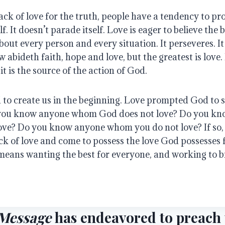
ack of love for the truth, people have a tendency to pro
f. It doesn’t parade itself. Love is eager to believe the be
out every person and every situation. It perseveres. It 
w abideth faith, hope and love, but the greatest is love. 
it is the source of the action of God.
to create us in the beginning. Love prompted God to s
you know anyone whom God does not love? Do you kn
love? Do you know anyone whom you do not love? If so, 
ck of love and come to possess the love God possesses 
means wanting the best for everyone, and working to br
Message
has endeavored to preach t