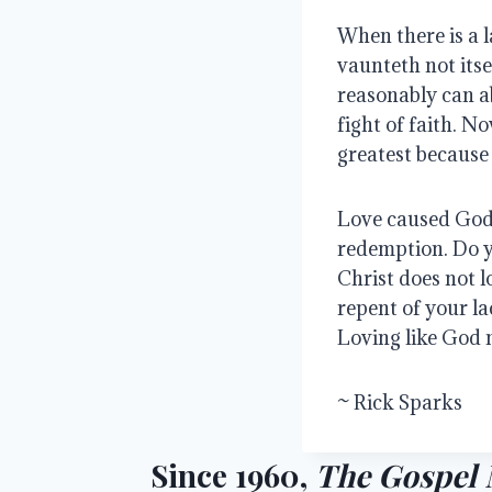
When there is a l
vaunteth not itsel
reasonably can ab
fight of faith. No
greatest because 
Love caused God 
redemption. Do 
Christ does not 
repent of your la
Loving like God 
~ Rick Sparks
Since 1960,
The Gospel 