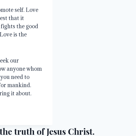
mote self. Love 
st that it 
fights the good 
Love is the 
eek our 
ow anyone whom 
you need to 
for mankind. 
ing it about.
he truth of Jesus Christ.